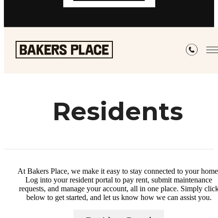
Residents
At Bakers Place, we make it easy to stay connected to your home
Log into your resident portal to pay rent, submit maintenance
requests, and manage your account, all in one place. Simply clic
below to get started, and let us know how we can assist you.