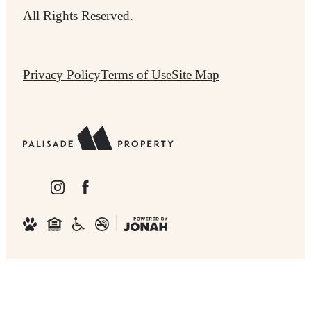
All Rights Reserved.
Privacy Policy
Terms of Use
Site Map