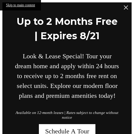
Skip to main content
Up to 2 Months Free
| Expires 8/21
Look & Lease Special! Tour your
dream home and apply within 24 hours
to receive up to 2 months free rent on
select units. Explore our modern floor
plans and premium amenities today!
Available on 12-month leases | Rates subject to change without
notice
Schedule A Tour