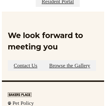
Resident Portal
We look forward to
meeting you
Contact Us
Browse the Gallery
Pet Policy