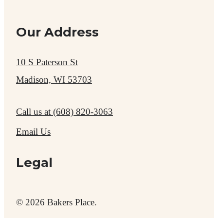
Our Address
10 S Paterson St
Madison, WI 53703
Call us at
(608) 820-3063
Email Us
Legal
© 2026 Bakers Place.