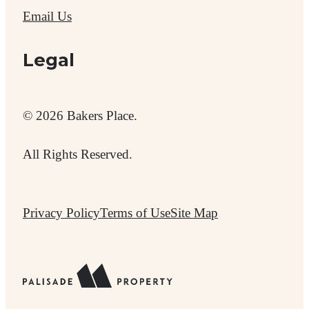
Email Us
Legal
© 2026 Bakers Place.
All Rights Reserved.
Privacy Policy
Terms of Use
Site Map