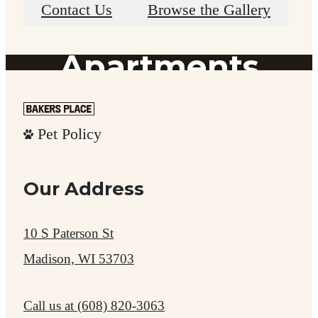
Madison
Contact Us
Browse the Gallery
Apartments
Experience Nearby Shopping & Dining
Pet Policy
Our Address
Explore the Neighborhood
10 S Paterson St
Madison, WI 53703
Call us at
(608) 820-3063