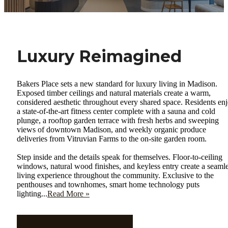
Luxury Reimagined
Bakers Place sets a new standard for luxury living in Madison.
Exposed timber ceilings and natural materials create a warm,
considered aesthetic throughout every shared space. Residents en
a state-of-the-art fitness center complete with a sauna and cold
plunge, a rooftop garden terrace with fresh herbs and sweeping
views of downtown Madison, and weekly organic produce
deliveries from Vitruvian Farms to the on-site garden room.
Step inside and the details speak for themselves. Floor-to-ceiling
windows, natural wood finishes, and keyless entry create a seaml
living experience throughout the community. Exclusive to the
penthouses and townhomes, smart home technology puts
lighting...
Read More »