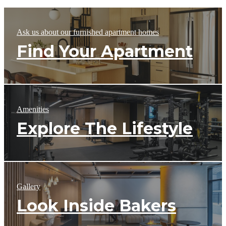
Ask us about our furnished apartment homes
Find Your Apartment
Amenities
Explore The Lifestyle
Gallery
Look Inside Bakers