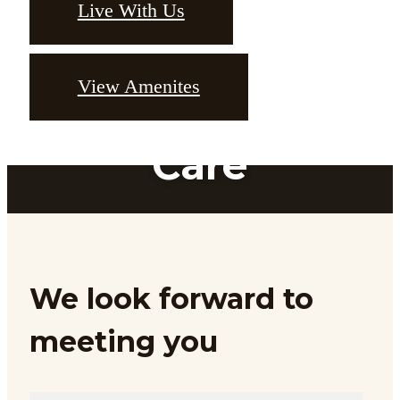
Live With Us
View Amenites
Designed With
Care
Feel at home at Bakers Place
We look forward to
Browse the Gallery
meeting you
Downtown