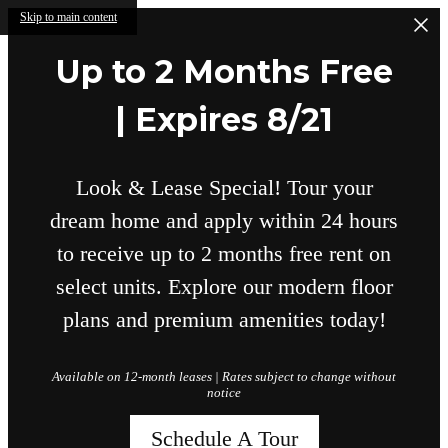
Skip to main content
Up to 2 Months Free
| Expires 8/21
Look & Lease Special! Tour your
dream home and apply within 24 hours
to receive up to 2 months free rent on
select units. Explore our modern floor
plans and premium amenities today!
Available on 12-month leases | Rates subject to change without
notice
Schedule A Tour