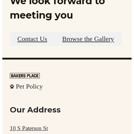
We look forward to
meeting you
Contact Us
Browse the Gallery
Pet Policy
Our Address
10 S Paterson St