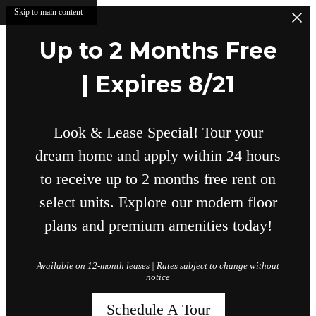
Skip to main content
Up to 2 Months Free
| Expires 8/21
Look & Lease Special! Tour your
dream home and apply within 24 hours
to receive up to 2 months free rent on
select units. Explore our modern floor
plans and premium amenities today!
Available on 12-month leases | Rates subject to change without
notice
Schedule A Tour