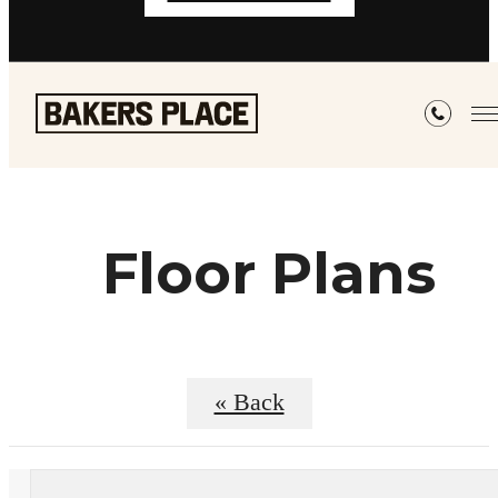
Floor Plans
« Back