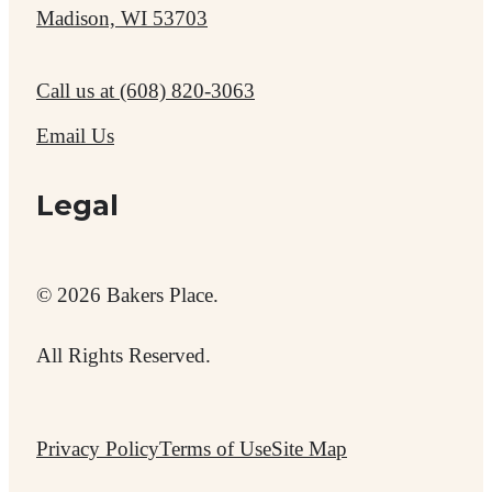
Madison, WI 53703
Call us at
(608) 820-3063
Email Us
Legal
© 2026 Bakers Place.
All Rights Reserved.
Privacy Policy
Terms of Use
Site Map