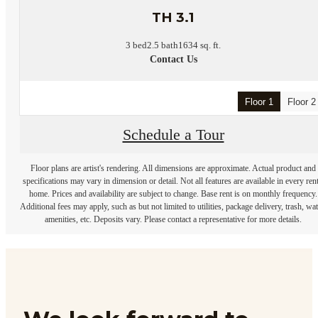
TH 3.1
3 bed
2.5 bath
1634 sq. ft.
Contact Us
Floor 1
Floor 2
Schedule a Tour
Floor plans are artist's rendering. All dimensions are approximate. Actual product and
specifications may vary in dimension or detail. Not all features are available in every rent
home. Prices and availability are subject to change. Base rent is on monthly frequency.
Additional fees may apply, such as but not limited to utilities, package delivery, trash, wat
amenities, etc. Deposits vary. Please contact a representative for more details.