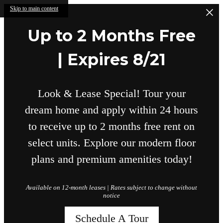
Skip to main content
Up to 2 Months Free
| Expires 8/21
Look & Lease Special! Tour your
dream home and apply within 24 hours
to receive up to 2 months free rent on
select units. Explore our modern floor
plans and premium amenities today!
Available on 12-month leases | Rates subject to change without
notice
Schedule A Tour