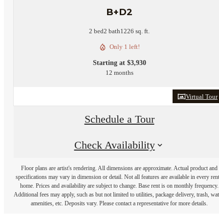
B+D2
2 bed
2 bath
1226 sq. ft.
Only 1 left!
Starting at $3,930
12 months
Virtual Tour
Schedule a Tour
Check Availability
Floor plans are artist's rendering. All dimensions are approximate. Actual product and
specifications may vary in dimension or detail. Not all features are available in every rent
home. Prices and availability are subject to change. Base rent is on monthly frequency.
Additional fees may apply, such as but not limited to utilities, package delivery, trash, wat
amenities, etc. Deposits vary. Please contact a representative for more details.