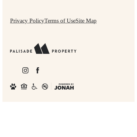
Privacy Policy
Terms of Use
Site Map