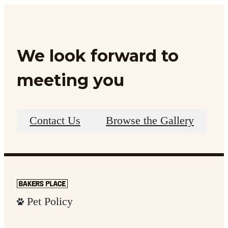
We look forward to
meeting you
Contact Us
Browse the Gallery
Pet Policy