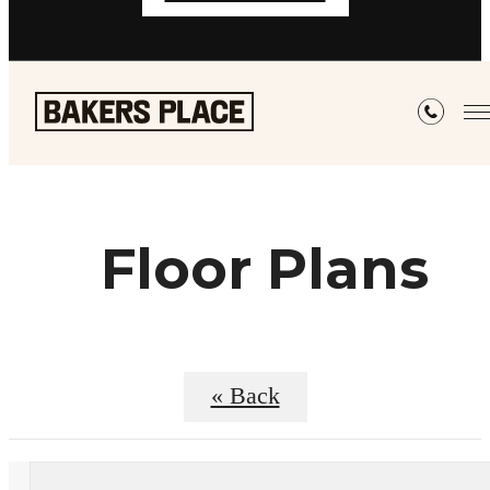
Floor Plans
« Back