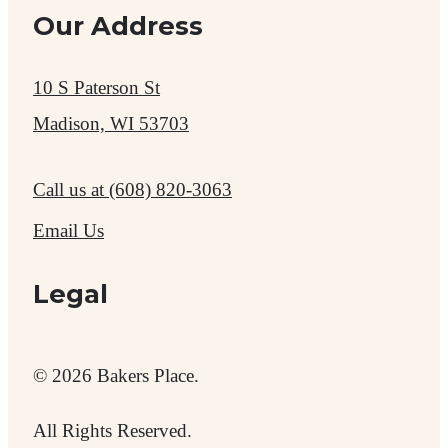
Our Address
10 S Paterson St
Madison, WI 53703
Call us at
(608) 820-3063
Email Us
Legal
© 2026 Bakers Place.
All Rights Reserved.