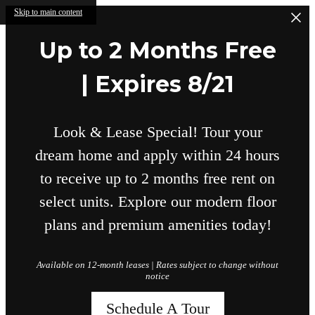
Skip to main content
Up to 2 Months Free
| Expires 8/21
Look & Lease Special! Tour your
dream home and apply within 24 hours
to receive up to 2 months free rent on
select units. Explore our modern floor
plans and premium amenities today!
Available on 12-month leases | Rates subject to change without
notice
Schedule A Tour