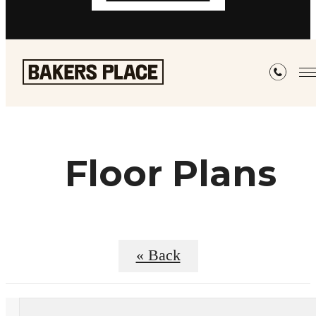
Floor Plans
« Back