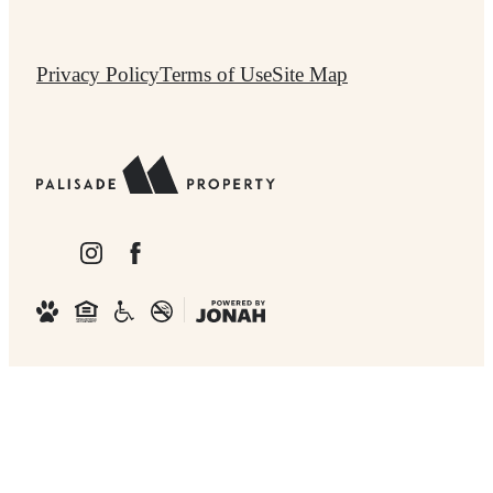
Privacy Policy
Terms of Use
Site Map