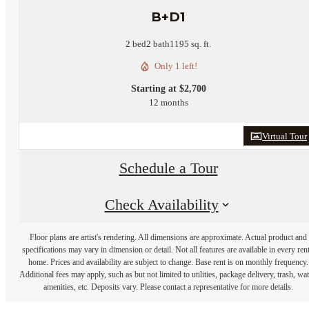
B+D1
2 bed
2 bath
1195 sq. ft.
Only 1 left!
Starting at $2,700
12 months
Virtual Tour
Schedule a Tour
Check Availability
Floor plans are artist's rendering. All dimensions are approximate. Actual product and
specifications may vary in dimension or detail. Not all features are available in every rent
home. Prices and availability are subject to change. Base rent is on monthly frequency.
Additional fees may apply, such as but not limited to utilities, package delivery, trash, wat
amenities, etc. Deposits vary. Please contact a representative for more details.