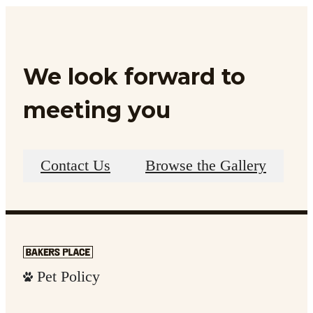
We look forward to
meeting you
Contact Us
Browse the Gallery
Pet Policy