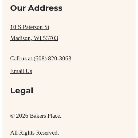
Our Address
10 S Paterson St
Madison, WI 53703
Call us at
(608) 820-3063
Email Us
Legal
© 2026 Bakers Place.
All Rights Reserved.