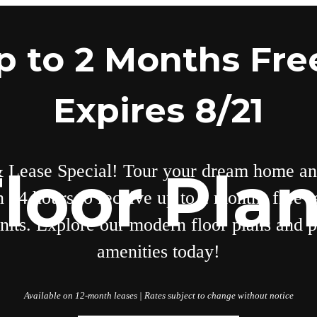
p to 2 Months Free
Expires 8/21
 Lease Special! Tour your dream home an
loor Pla
n 24 hours to receive up to 2 months free r
units. Explore our modern floor plans and
amenities today!
Available on 12-month leases | Rates subject to change without notice