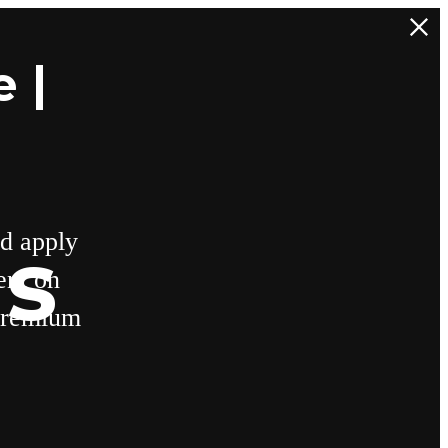
 |
d apply
ns
ent on
 premium