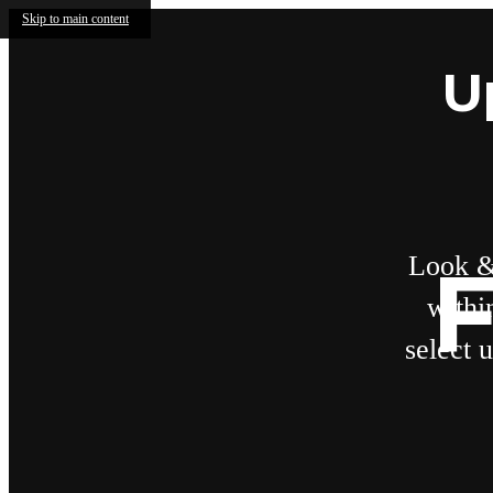
Skip to main content
U
Look &
F
withi
select 