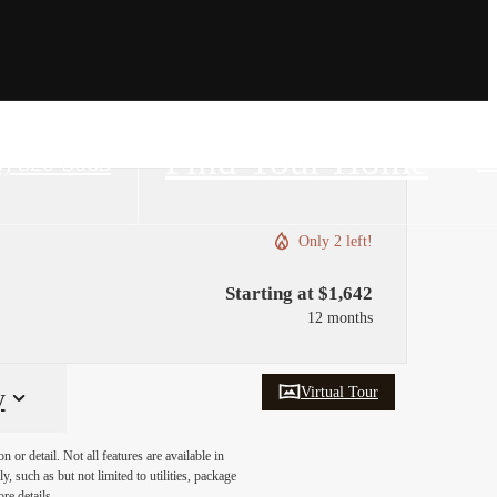
Find Your Home
8) 820-3063
Only 2 left!
Starting at $1,642
12 months
Virtual Tour
y
or detail. Not all features are available in
, such as but not limited to utilities, package
re details.