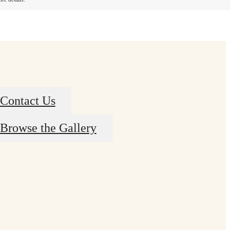
Contact Us
Browse the Gallery