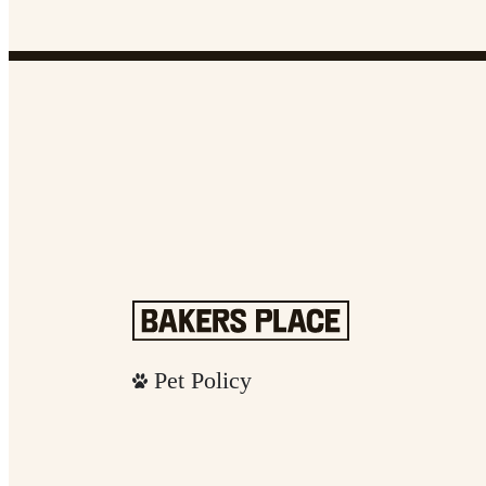
Pet Policy