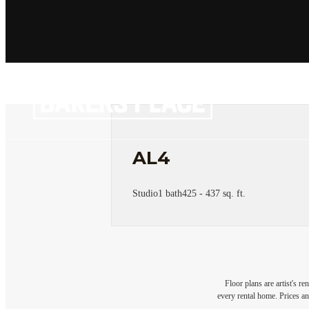
AL4
Studio
1 bath
425 - 437 sq. ft.
Floor plans are artist's r
every rental home. Prices an