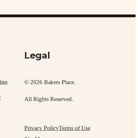
Legal
ies
© 2026 Bakers Place.
y
All Rights Reserved.
Privacy Policy
Terms of Use