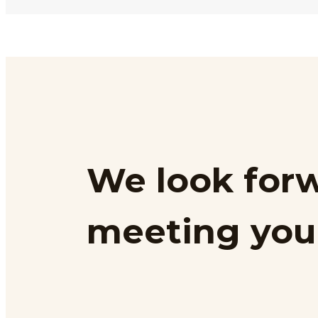
We look forw
meeting you