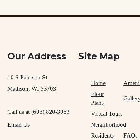
Our Address
Site Map
10 S Paterson St
Home
Amenit
Madison, WI 53703
Floor
Galler
Plans
Call us at
(608) 820-3063
Virtual Tours
Neighborhood
Email Us
Residents
FAQs