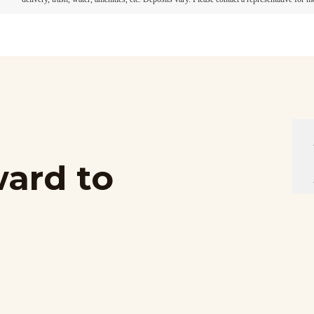
ard to