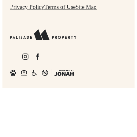
Privacy Policy
Terms of Use
Site Map