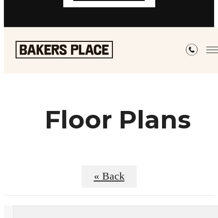
Floor Plans
« Back