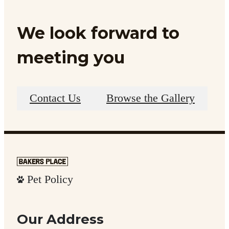
We look forward to
meeting you
Contact Us
Browse the Gallery
Pet Policy
Our Address