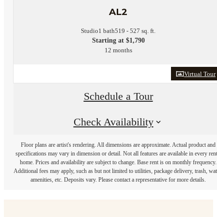
AL2
Studio
1 bath
519 - 527 sq. ft.
Starting at $1,790
12 months
Virtual Tour
Schedule a Tour
Check Availability
Floor plans are artist's rendering. All dimensions are approximate. Actual product and
specifications may vary in dimension or detail. Not all features are available in every rent
home. Prices and availability are subject to change. Base rent is on monthly frequency.
Additional fees may apply, such as but not limited to utilities, package delivery, trash, wat
amenities, etc. Deposits vary. Please contact a representative for more details.