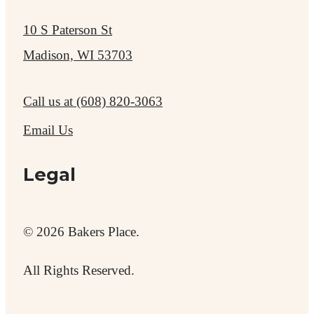
10 S Paterson St
Madison, WI 53703
Call us at
(608) 820-3063
Email Us
Legal
© 2026 Bakers Place.
All Rights Reserved.