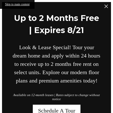
Skip to main content
Up to 2 Months Free
| Expires 8/21
Look & Lease Special! Tour your
dream home and apply within 24 hours
to receive up to 2 months free rent on
select units. Explore our modern floor
plans and premium amenities today!
Available on 12-month leases | Rates subject to change without
notice
Schedule A Tour