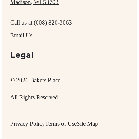
Madison, WI 53703
Call us at
(608) 820-3063
Email Us
Legal
© 2026 Bakers Place.
All Rights Reserved.
Privacy Policy
Terms of Use
Site Map