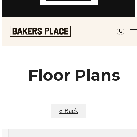
Floor Plans
« Back