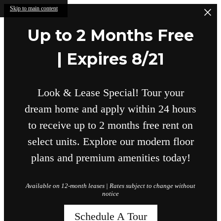
Skip to main content
Up to 2 Months Free
| Expires 8/21
Look & Lease Special! Tour your
dream home and apply within 24 hours
to receive up to 2 months free rent on
select units. Explore our modern floor
plans and premium amenities today!
Available on 12-month leases | Rates subject to change without
notice
Schedule A Tour