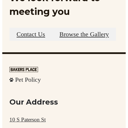
meeting you
Contact Us
Browse the Gallery
Pet Policy
Our Address
10 S Paterson St