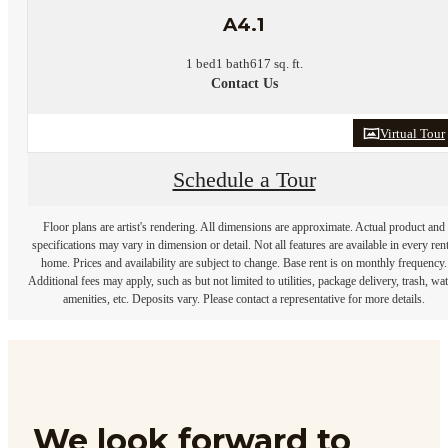
A4.1
1 bed
1 bath
617 sq. ft.
Contact Us
Virtual Tour
Schedule a Tour
Floor plans are artist's rendering. All dimensions are approximate. Actual product and
specifications may vary in dimension or detail. Not all features are available in every rent
home. Prices and availability are subject to change. Base rent is on monthly frequency.
Additional fees may apply, such as but not limited to utilities, package delivery, trash, wat
amenities, etc. Deposits vary. Please contact a representative for more details.
We look forward to